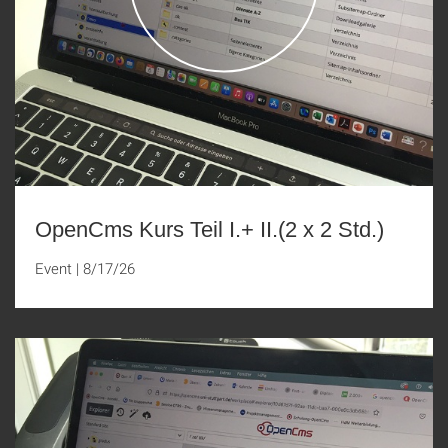
OpenCms Kurs Teil I.+ II.(2 x 2 Std.)
Event
|
8/17/26