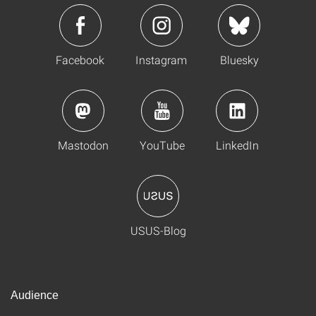
Facebook
Instagram
Bluesky
Mastodon
YouTube
LinkedIn
USUS-Blog
Audience