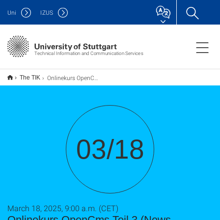
Uni
IZUS
Technical Information and Communication Services
Onlinekurs OpenCms Teil 3 (News, Mitarbeiter, usw. )
The TIK
03/18
March 18, 2025, 9:00 a.m. (CET)
Onlinekurs OpenCms Teil 3 (News,