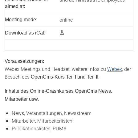
aimed at:
online
Meeting mode:
Download as iCal:
Voraussetzungen:
Webex Meetings und Headset, weitere Infos zu
Webex
, der
Besuch des
.
OpenCms-Kurs Teil I und Teil II
Inhalte des Online-Crashkurses OpenCms News,
Mitarbeiter usw.
News, Veranstaltungen, Newsstream
Mitarbeiter, Mitarbeiterlisten
Publikationslisten, PUMA