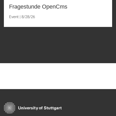
Fragestunde OpenCms
Event
|
8/28/26