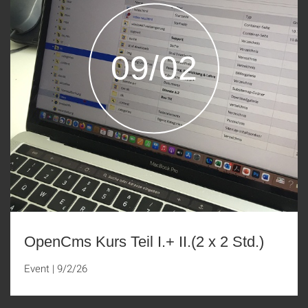
09/02
OpenCms Kurs Teil I.+ II.(2 x 2 Std.)
Event
|
9/2/26