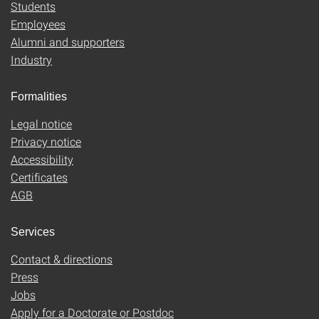
Students
Employees
Alumni and supporters
Industry
Formalities
Legal notice
Privacy notice
Accessibility
Certificates
AGB
Services
Contact & directions
Press
Jobs
Apply for a Doctorate or Postdoc