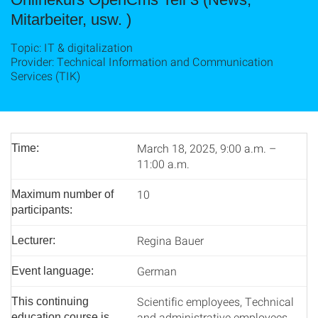
Mitarbeiter, usw. )
Topic: IT & digitalization
Provider: Technical Information and Communication
Services (TIK)
March 18, 2025, 9:00 a.m. –
Time:
11:00 a.m.
10
Maximum number of
participants:
Regina Bauer
Lecturer:
German
Event language:
Scientific employees, Technical
This continuing
and administrative employees
education course is