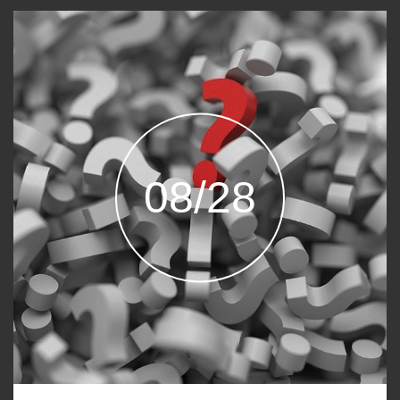
08/28