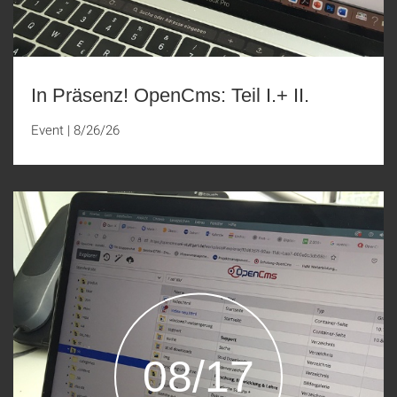
In Präsenz! OpenCms: Teil I.+ II.
Event
|
8/26/26
08/17