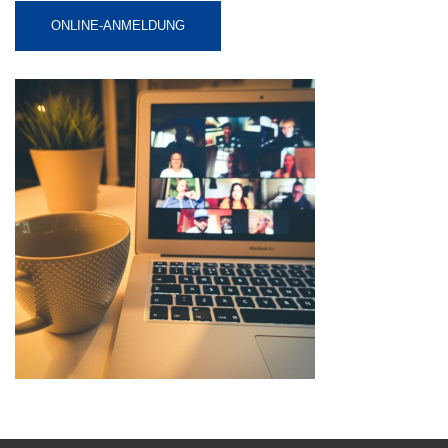
ONLINE-ANMELDUNG