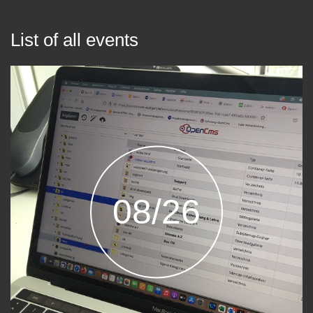
List of all events
08/26