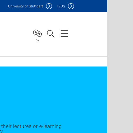
Uni
versity of Stuttgart
IZUS
their lectures or e-learning
S).