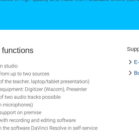
 functions
Supp
E-
n studio
from up to two sources
B
of the teacher, laptop/tablet presentation)
 equipment: Digitizer (Wacom), Presenter
of two audio tracks possible
on microphones)
support on premise
ith recording and editing software
h the software DaVinci Resolve in self-service