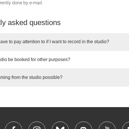
rently done by e-mail.
ly asked questions
ave to pay attention to if I want to record in the studio?
udio be booked for other purposes?
eaming from the studio possible?