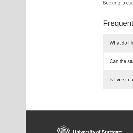
Booking is cur
Frequent
What do I h
Can the st
Is live str