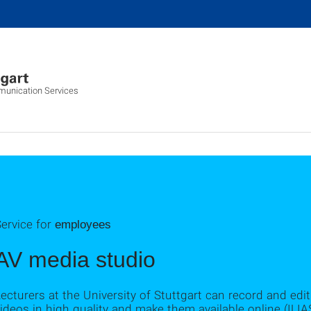
munication Services
ervice for
employees
AV media studio
ecturers at the University of Stuttgart can record and edit 
ideos in high quality and make them available online (ILIA