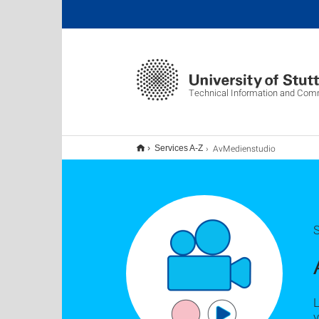
Technical Information and Com
AvMedienstudio
Services A-Z
S
L
v