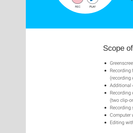
Scope of
Greenscree
Recording 
(recording 
Additional
Recording 
(two clip-
Recording 
Computer w
Editing wit