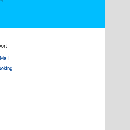
ort
Mail
ooking