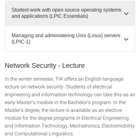
Student work with open source operating systems
and applications (LPIC Essentials)
Managing and administering Unix (Linux) servers
(LPIC-1)
Network Security - Lecture
In the winter semester, TIK offers an English-language
lecture on network security. Students of electrical
engineering and information technology can take this as an
early Master's module in the Bachelor's program. In the
Master's degree, the lecture is available as an elective
module for the degree programs in Electrical Engineering
and Information Technology, Mechatronics, Electromobility
and Computational Linguistics.