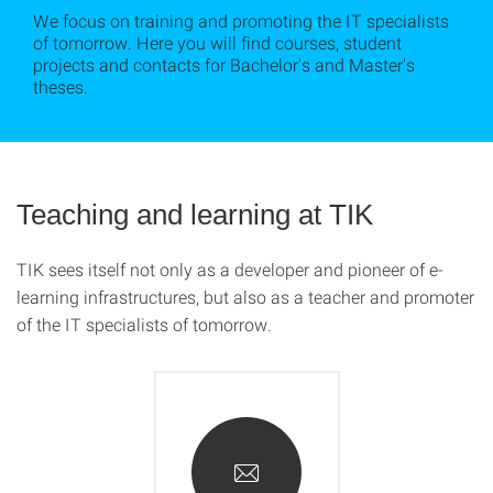
We focus on training and promoting the IT specialists
of tomorrow. Here you will find courses, student
projects and contacts for Bachelor's and Master's
theses.
Teaching and learning at TIK
TIK sees itself not only as a developer and pioneer of e-
learning infrastructures, but also as a teacher and promoter
of the IT specialists of tomorrow.