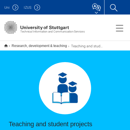
Uni
IZUS
Technical Information and Communication Services
Teaching and student projects
Research, development & teaching
Teaching and student projects