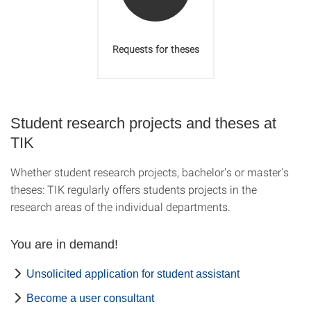
Requests for theses
Student research projects and theses at
TIK
Whether student research projects, bachelor's or master's
theses: TIK regularly offers students projects in the
research areas of the individual departments.
You are in demand!
Unsolicited application for student assistant
Become a user consultant