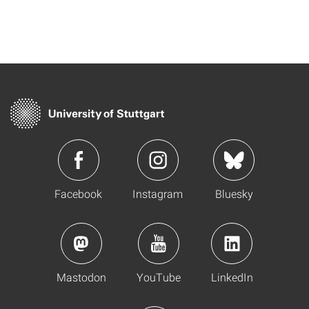
Facebook
Instagram
Bluesky
Mastodon
YouTube
LinkedIn