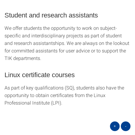
Student and research assistants
We offer students the opportunity to work on subject-
specific and interdisciplinary projects as part of student
and research assistantships. We are always on the lookout
for committed assistants for user advice or to support the
TIK departments.
Linux certificate courses
As part of key qualifications (SQ), students also have the
opportunity to obtain certificates from the Linux
Professional Institute (LPI).
+
-