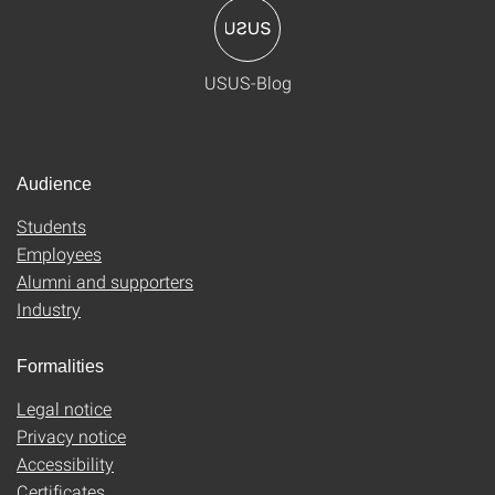
USUS-Blog
Audience
Students
Employees
Alumni and supporters
Industry
Formalities
Legal notice
Privacy notice
Accessibility
Certificates