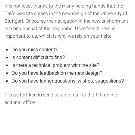
It is not least thanks to the many helping hands that the
TIK's website shines in the new design of the University of
Stuttgart. Of course the navigation in the new environment
is a bit unusual at the beginning. User-friendliness is
important to us, which is why we rely on your help:
Do you miss content?
Is content difficult to find?
Is there a technical problem with the site?
Do you have feedback on the new design?
Do you have further questions, wishes, suggestions?
Please feel free to send us an e-mail to the TIK online
editorial office!