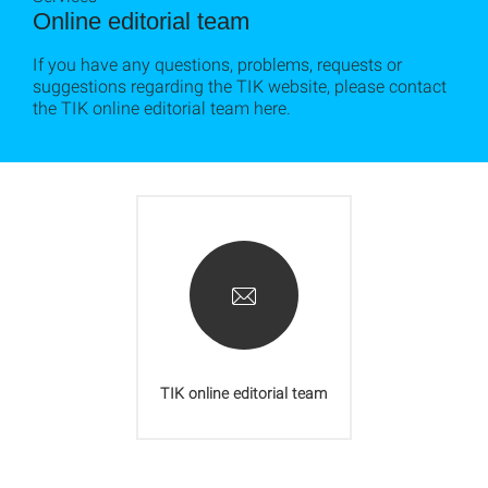
Online editorial team
If you have any questions, problems, requests or
suggestions regarding the TIK website, please contact
the TIK online editorial team here.
TIK online editorial team