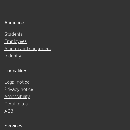
Audience
Students
Employees
Alumni and supporters
Industry
Formalities
Legal notice
Privacy notice
Accessibility
Certificates
AGB
Services