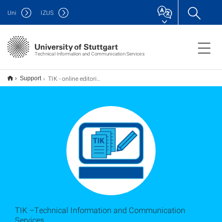
Uni
IZUS
Technical Information and Communication Services
TIK - online editorial team
Support
TIK –Technical Information and Communication
Services