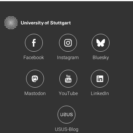
Facebook
Instagram
Bluesky
Mastodon
YouTube
LinkedIn
USUS-Blog