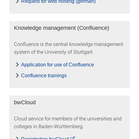
Request for web hosting (german)
Knowledge management (Confluence)
Confluence is the central knowledge management
system of the University of Stuttgart.
Application for use of Confluence
Confluence trainings
bwCloud
Cloud service for members of the universities and
colleges in Baden-Württemberg.