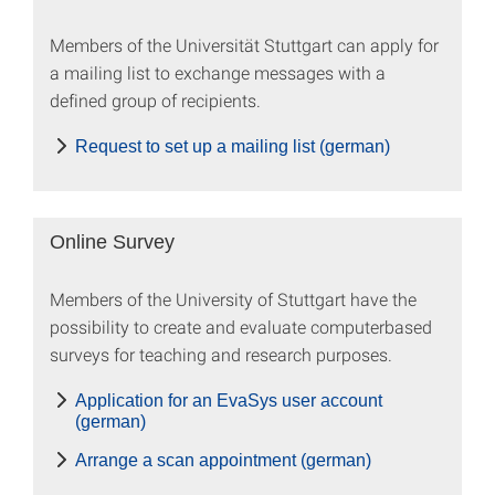
Members of the Universität Stuttgart can apply for
a mailing list to exchange messages with a
defined group of recipients.
Request to set up a mailing list (german)
Online Survey
Members of the University of Stuttgart have the
possibility to create and evaluate computer­based
surveys for teaching and research purposes.
Application for an EvaSys user account
(german)
Arrange a scan appointment (german)