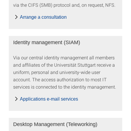
via the CIFS (SMB) protocol and, on request, NFS.
Arrange a consultation
Identity management (SIAM)
Via our central identity management all members
and affiliates of the Universität Stuttgart receive a
uniform, personal and university-wide user
account. The access authorization to most IT
services is connected to the identity management.
Applications e-mail services
Desktop Management (Teleworking)