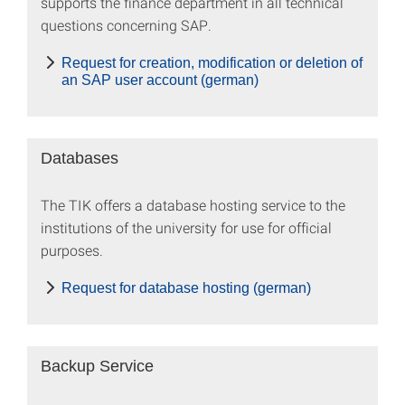
supports the finance department in all technical
questions concerning SAP.
Request for creation, modification or deletion of
an SAP user account (german)
Databases
The TIK offers a database hosting service to the
institutions of the university for use for official
purposes.
Request for database hosting (german)
Backup Service