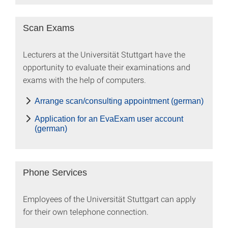
Scan Exams
Lecturers at the Universität Stuttgart have the
opportunity to evaluate their examinations and
exams with the help of computers.
Arrange scan/consulting appointment (german)
Application for an EvaExam user account
(german)
Phone Services
Employees of the Universität Stuttgart can apply
for their own telephone connection.