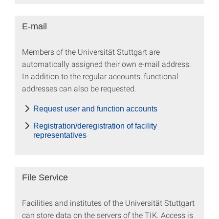
E-mail
Members of the Universität Stuttgart are
automatically assigned their own e-mail address.
In addition to the regular accounts, functional
addresses can also be requested.
Request user and function accounts
Registration/deregistration of facility
representatives
File Service
Facilities and institutes of the Universität Stuttgart
can store data on the servers of the TIK. Access is