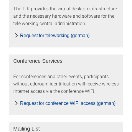
The TIK provides the virtual desktop infrastructure
and the necessary hardware and software for the
tele working central administration.
Request for teleworking (german)
Conference Services
For conferences and other events, participants
without eduroam identification will receive wireless
Internet access via the conference WiFi.
Request for conference WiFi access (german)
Mailing List