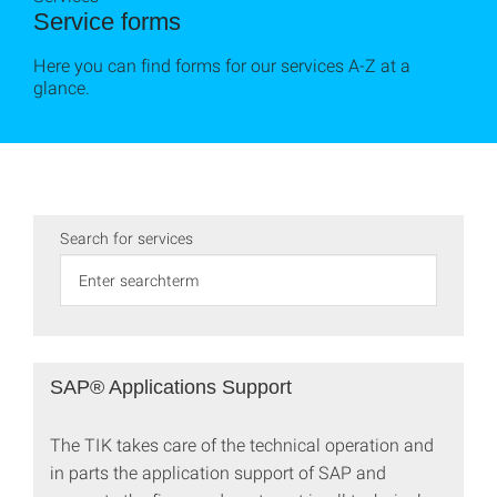
Service forms
Here you can find forms for our services A-Z at a
glance.
Search for services
SAP® Applications Support
The TIK takes care of the technical operation and
in parts the application support of SAP and