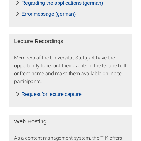
Regarding the applications (german)
Error message (german)
Lecture Recordings
Members of the Universität Stuttgart have the
opportunity to record their events in the lecture hall
or from home and make them available online to
participants.
Request for lecture capture
Web Hosting
As a content management system, the TIK offers