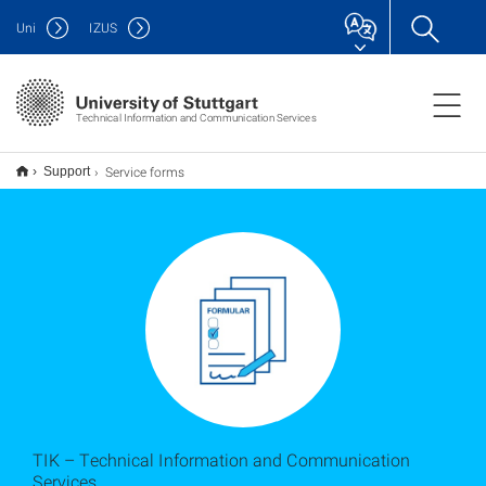
Uni
IZUS
Technical Information and Communication Services
Service forms
Support
TIK – Technical Information and Communication
Services