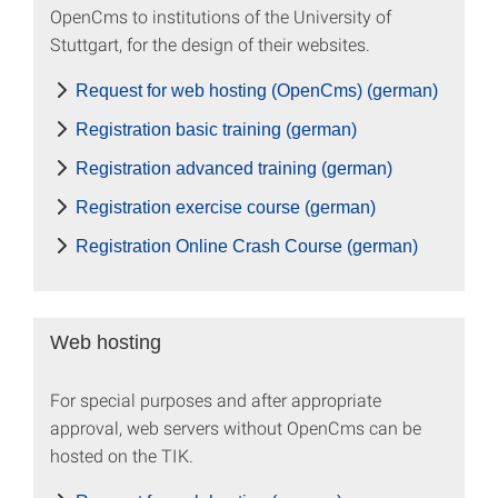
OpenCms to institutions of the University of
Stuttgart, for the design of their websites.
Request for web hosting (OpenCms) (german)
Registration basic training (german)
Registration advanced training (german)
Registration exercise course (german)
Registration Online Crash Course (german)
Web hosting
For special purposes and after appropriate
approval, web servers without OpenCms can be
hosted on the TIK.