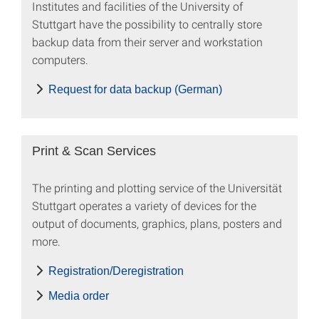
Institutes and facilities of the University of
Stuttgart have the possibility to centrally store
backup data from their server and workstation
computers.
Request for data backup (German)
Print & Scan Services
The printing and plotting service of the Universität
Stuttgart operates a variety of devices for the
output of documents, graphics, plans, posters and
more.
Registration/Deregistration
Media order