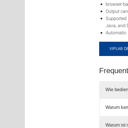
browser-b
Output can 
Supported 
Java, and
Automatic c
VIPLAB D
Frequent
Wie bedien
Warum kann
Warum ist