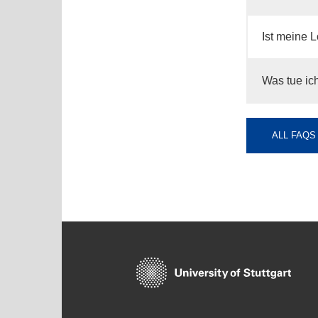
Ist meine L
Was tue ich
ALL FAQS