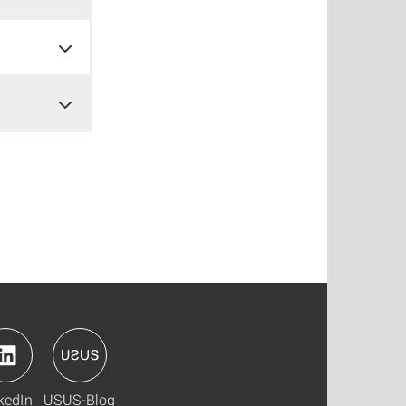
kedIn
USUS-Blog