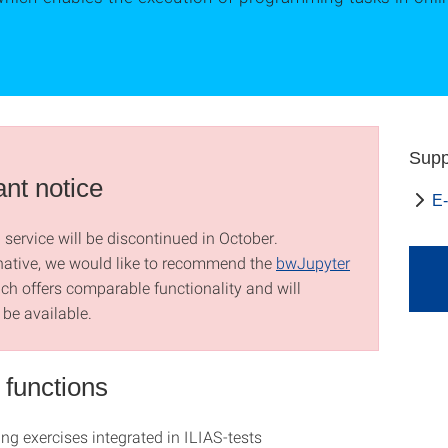
Supp
ant notice
E-
service will be discontinued in October.
native, we would like to recommend the
bwJupyter
ich offers comparable functionality and will
 be available.
 functions
g exercises integrated in ILIAS-tests