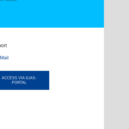
ort
Mail
ACCESS VIA ILIAS-
PORTAL