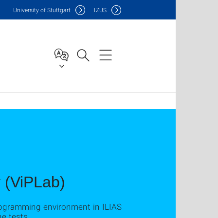
Uni
versity of Stuttgart
IZUS
 (ViPLab)
rogramming environment in ILIAS
e tests.