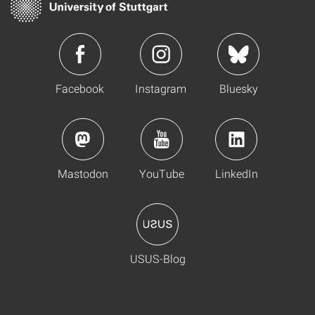
Facebook
Instagram
Bluesky
Mastodon
YouTube
LinkedIn
USUS-Blog