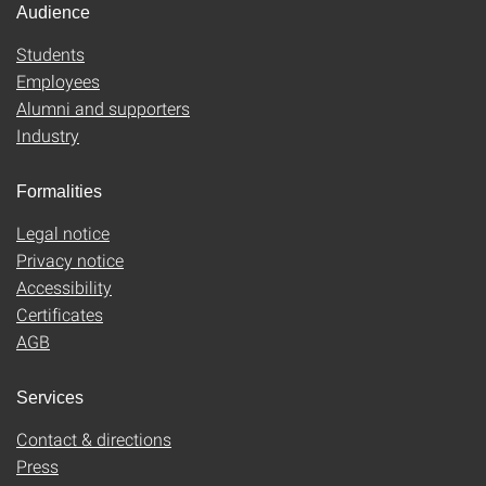
Audience
Students
Employees
Alumni and supporters
Industry
Formalities
Legal notice
Privacy notice
Accessibility
Certificates
AGB
Services
Contact & directions
Press