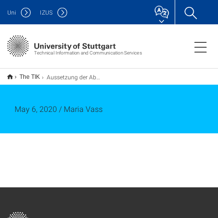
Uni
IZUS
Technical Information and Communication Services
Aussetzung der Abholung / Anlieferung der Multifunktionsgeräte (Stand: 06.05.2020)
The TIK
May 6, 2020 / Maria Vass