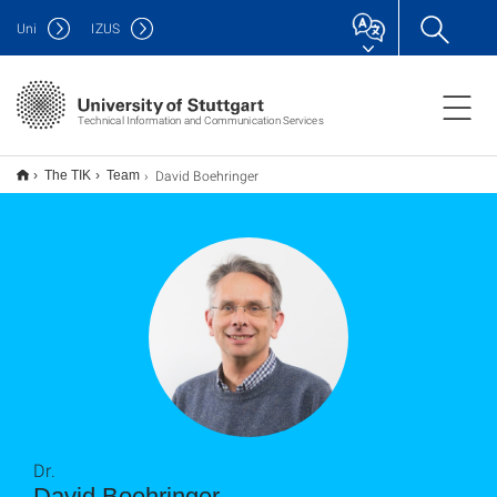
Uni
IZUS
Technical Information and Communication Services
David Boehringer
The TIK
Team
Dr.
David Boehringer