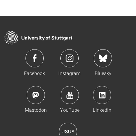
Facebook
Instagram
Bluesky
Mastodon
YouTube
LinkedIn