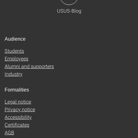
USUS-Blog
Audience
Students
Employees
Alumni and supporters
Industry
Formalities
Legal notice
Privacy notice
Accessibility
Certificates
AGB