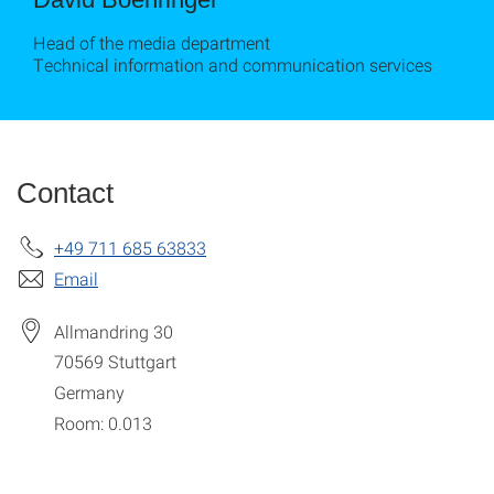
Head of the media department
Technical information and communication services
Contact
+49 711 685 63833
Email
Allmandring 30
70569
Stuttgart
Germany
Room: 0.013