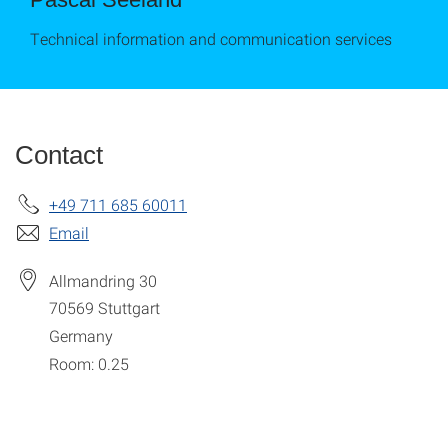
Technical information and communication services
Contact
+49 711 685 60011
Email
Allmandring 30
70569
Stuttgart
Germany
Room: 0.25