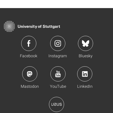
Facebook
Instagram
Bluesky
Mastodon
YouTube
LinkedIn