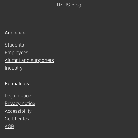
USUS-Blog
Audience
Students
Employees
Alumni and supporters
Industry
Formalities
Legal notice
Privacy notice
Accessibility
Certificates
AGB