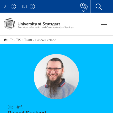
Uni
IZUS
Technical Information and Communication Services
Pascal Seeland
The TIK
Team
Dipl.-Inf.
Pascal Seeland