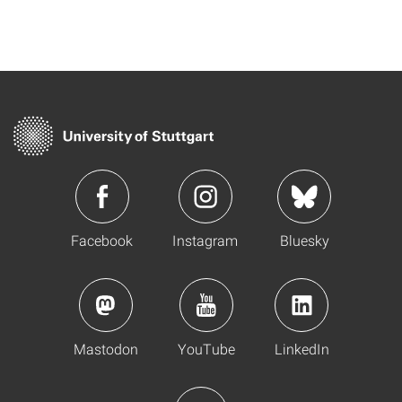
Facebook
Instagram
Bluesky
Mastodon
YouTube
LinkedIn