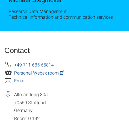
Research Data Management
Technical information and communication services
Contact
+49 711 685 65814
Personal Webex room
Email
Allmandring 30a
70569
Stuttgart
Germany
Room: 0.142