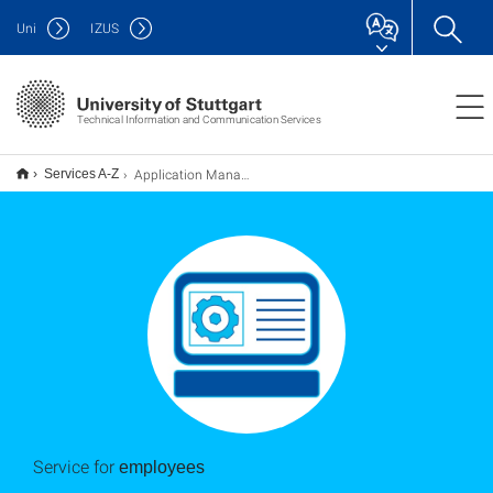
Uni
IZUS
Technical Information and Communication Services
Application Management
Services A-Z
Service for
employees