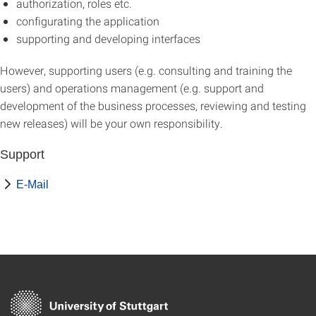
authorization, roles etc.
configurating the application
supporting and developing interfaces
However, supporting users (e.g. consulting and training the
users) and operations management (e.g. support and
development of the business processes, reviewing and testing
new releases) will be your own responsibility.
Support
E-Mail