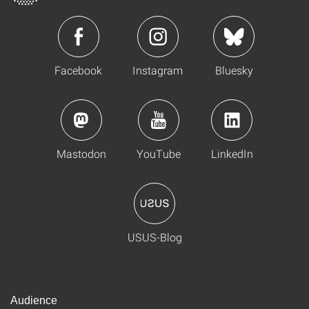
Facebook
Instagram
Bluesky
Mastodon
YouTube
LinkedIn
USUS-Blog
Audience