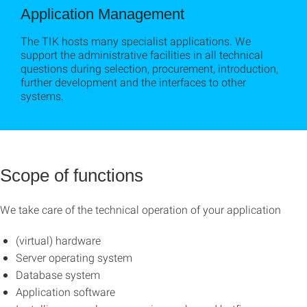
Application Management
The TIK hosts many specialist applications. We
support the administrative facilities in all technical
questions during selection, procurement, introduction,
further development and the interfaces to other
systems.
Scope of functions
We take care of the technical operation of your application
(virtual) hardware
Server operating system
Database system
Application software