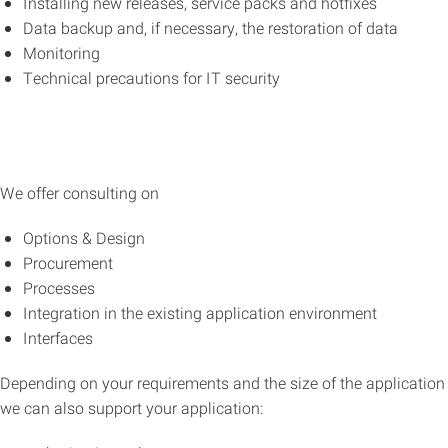
Installing new releases, service packs and hotfixes
Data backup and, if necessary, the restoration of data
Monitoring
Technical precautions for IT security
We offer consulting on
Options & Design
Procurement
Processes
Integration in the existing application environment
Interfaces
Depending on your requirements and the size of the application
we can also support your application: