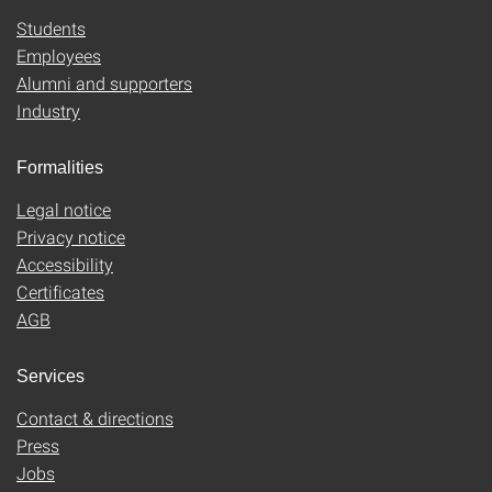
Students
Employees
Alumni and supporters
Industry
Formalities
Legal notice
Privacy notice
Accessibility
Certificates
AGB
Services
Contact & directions
Press
Jobs