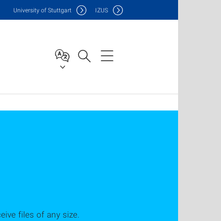
Uni
versity of Stuttgart
IZUS
ve files of any size.