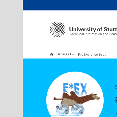
Technical Information and Com
File Exchange Service F*EX
Services A-Z
S
T