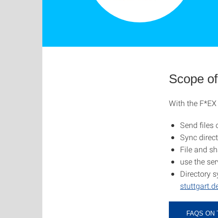
Scope of
With the F*EX 
Send files 
Sync direct
File and sh
use the ser
Directory s
stuttgart.
FAQS ON 