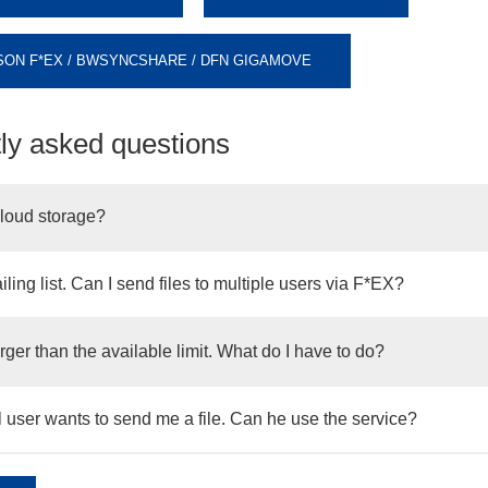
ON F*EX / BWSYNCSHARE / DFN GIGAMOVE
ly asked questions
cloud storage?
iling list. Can I send files to multiple users via F*EX?
larger than the available limit. What do I have to do?
 user wants to send me a file. Can he use the service?