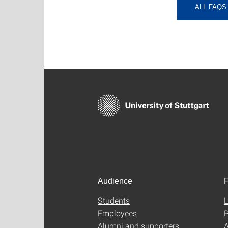
ALL FAQS
Audience
F
Students
L
Employees
P
Alumni and supporters
A