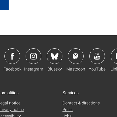
Facebook
Instagram
Bluesky
Mastodon
YouTube
Lin
ormalities
Services
egal notice
Contact & directions
rivacy notice
Press
ccessibility
Jobs