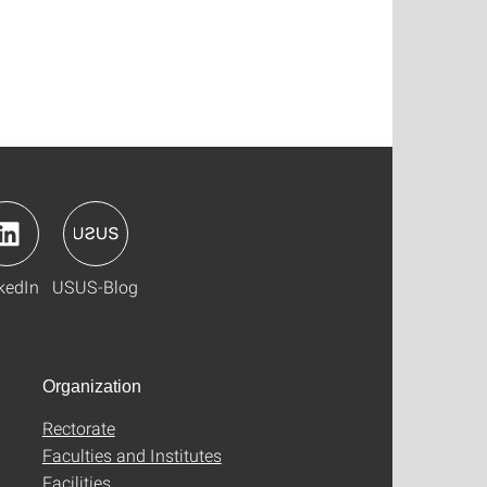
kedIn
USUS-Blog
Organization
Rectorate
Faculties and Institutes
Facilities