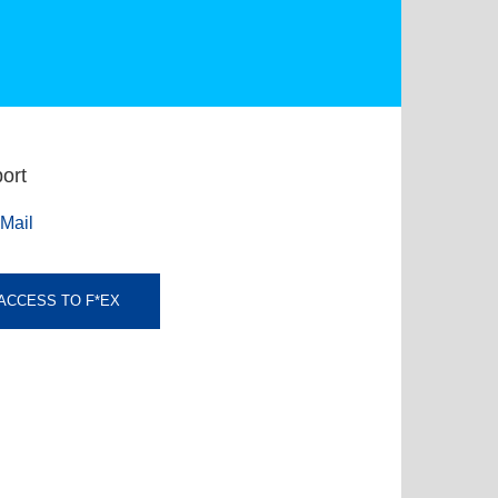
ort
Mail
ACCESS TO F*EX