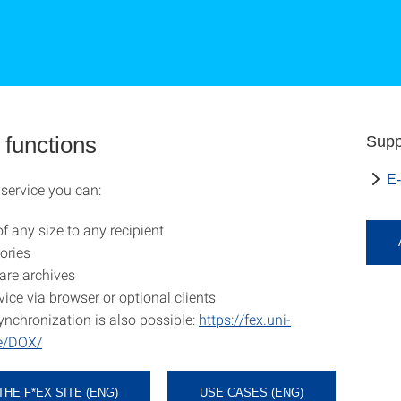
 functions
Supp
E-
service you can:
of any size to any recipient
ories
are archives
vice via browser or optional clients
ynchronization is also possible:
https://fex.uni-
de/DOX/
THE F*EX SITE (ENG)
USE CASES (ENG)