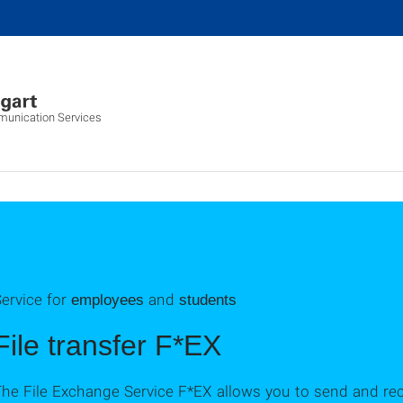
munication Services
ervice for
and
employees
students
File transfer F*EX
he File Exchange Service F*EX allows you to send and recei