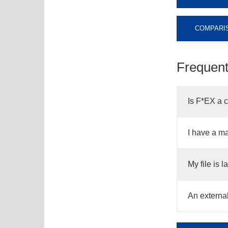
COMPARIS
Frequent
Is F*EX a 
I have a ma
My file is 
An external