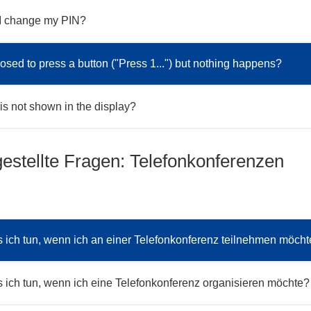
I change my PIN?
osed to press a button ("Press 1...") but nothing happens?
s not shown in the display?
gestellte Fragen: Telefonkonferenzen
ich tun, wenn ich an einer Telefonkonferenz teilnehmen möch
ich tun, wenn ich eine Telefonkonferenz organisieren möchte?