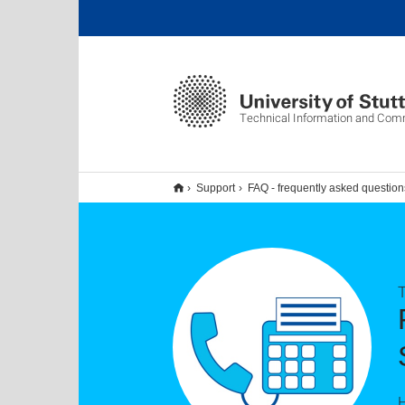
Technical Information and Com
Support
FAQ - frequently asked question