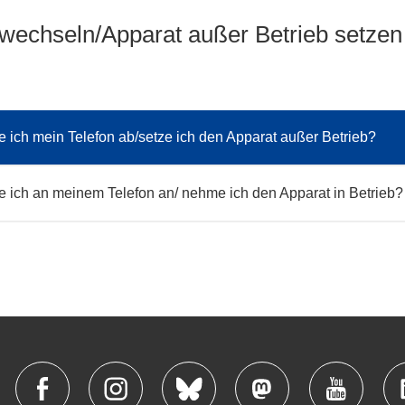
 wechseln/Apparat außer Betrieb setzen
 ich mein Telefon ab/setze ich den Apparat außer Betrieb?
 ich an meinem Telefon an/ nehme ich den Apparat in Betrieb?