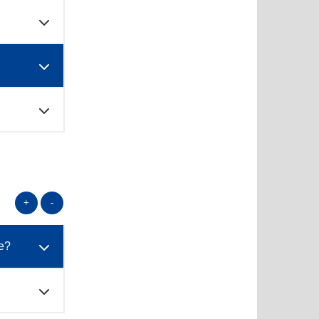
+
-
te?