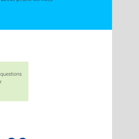
 questions
r