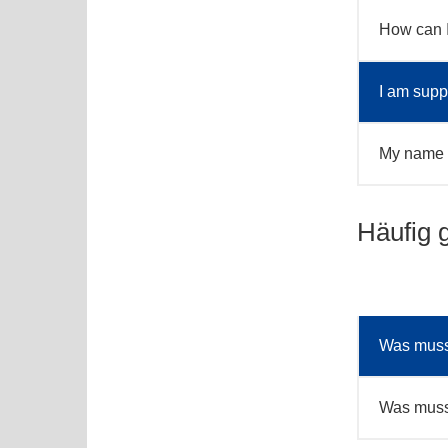
How can 
I am supp
My name i
Häufig 
Was muss 
Was muss 