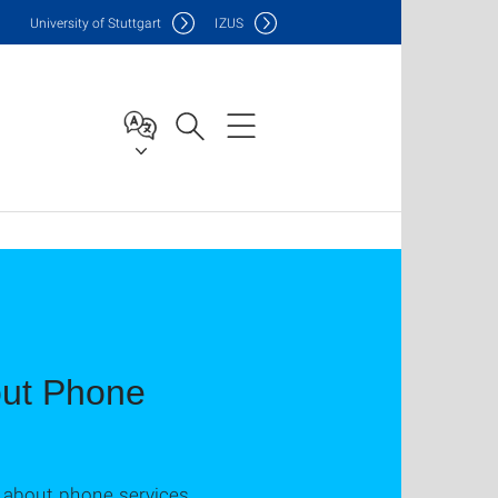
Uni
versity of Stuttgart
IZUS
out Phone
s about phone services