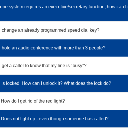
one system requires an executive/secretary function, how can I 
I change an already programmed speed dial key?
 hold an audio conference with more than 3 people?
get a caller to know that my line is "busy"?
is locked. How can I unlock it? What does the lock do?
 How do I get rid of the red light?
: Does not light up - even though someone has called?