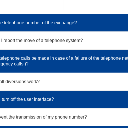
he telephone number of the exchange?
I report the move of a telephone system?
elephone calls be made in case of a failure of the telephone ne
rgency calls!)?
ll diversions work?
turn off the user interface?
vent the transmission of my phone number?