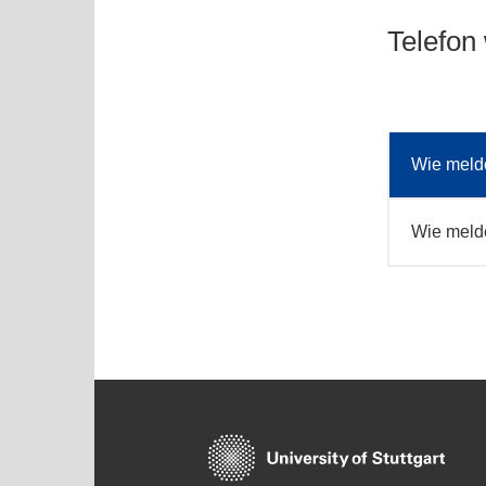
Telefon
Wie melde
Wie melde