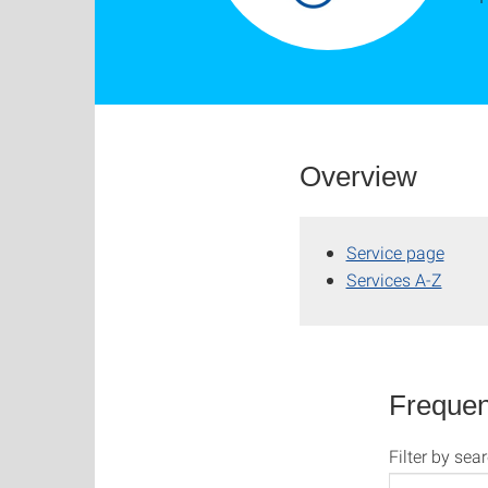
Overview
Service page
Services A-Z
Frequen
Filter by sea