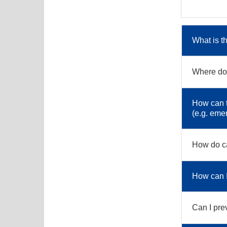
What is t
Where do 
How can t
(e.g. eme
How do ca
How can I 
Can I pre