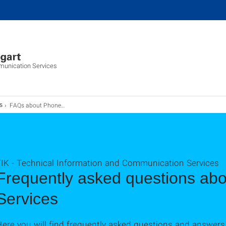
munication Services
FAQs about Phone Services
s
TIK - Technical Information and Communication Services
Frequently asked questions ab
Services
Here you will find frequently asked questions and answer