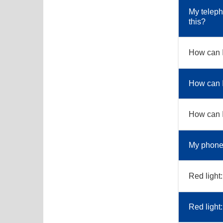
My teleph
this?
How can 
How can I
How can I 
My phone 
Red light:
Red light