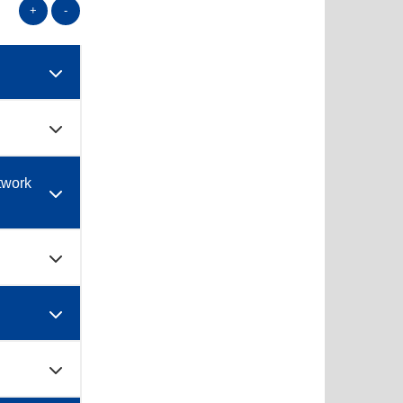
+
-
twork