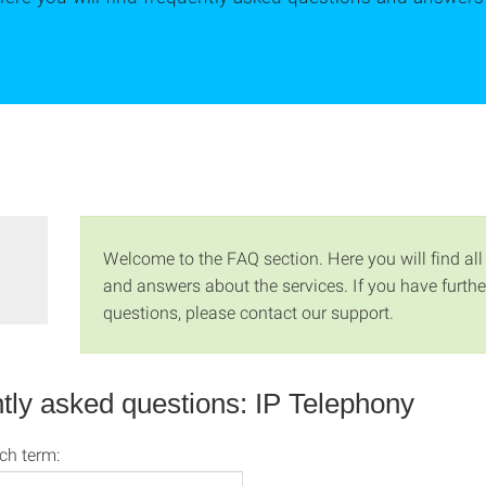
Welcome to the FAQ section. Here you will find all
and answers about the services. If you have furthe
questions, please contact our support.
tly asked questions: IP Telephony
rch term: