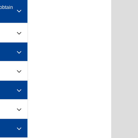
obtain