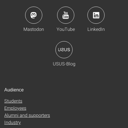
Mastodon
YouTube
LinkedIn
USUS-Blog
Audience
Students
Employees
Alumni and supporters
Industry