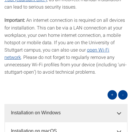
can lead to serious security issues.
An internet connection is required on all devices
Important:
for installation. This can be via a LAN connection at your
workplace, your own home internet connection, a mobile
hotspot or mobile data. If you are on the University of
Stuttgart campus, you can also use our
open Wi-Fi
network
. Please do not forget to regularly remove any
unnecessary Wi-Fi profiles from your device (including ‘uni-
stuttgart-open’) to avoid technical problems.
+
-
Installation on Windows
Installation on macOS