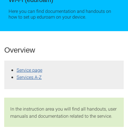
Here you can find documentation and handouts on
how to set up eduroam on your device.
Overview
Service page
Services A-Z
In the instruction area you will find all handouts, user
manuals and documentation related to the service.