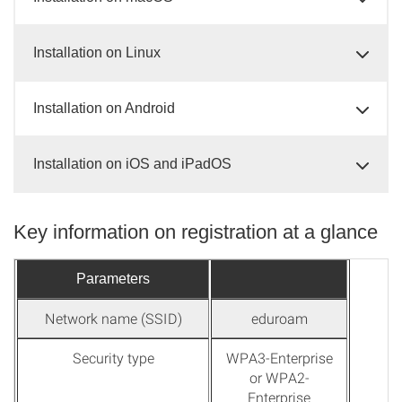
Installation on Linux
Installation on Android
Installation on iOS and iPadOS
Key information on registration at a glance
Parameters
Network name (SSID)
eduroam
Security type
WPA3-Enterprise
or WPA2-
Enterprise