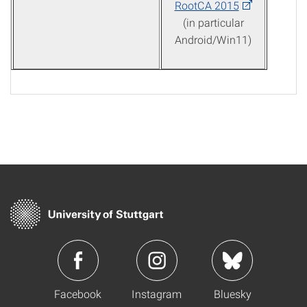
RootCA 2015
(in particular
Android/Win11)
Facebook
Instagram
Bluesky