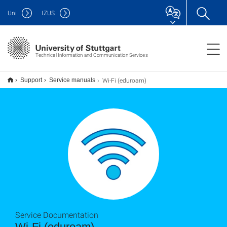
Uni
IZUS
Technical Information and Communication Services
Wi-Fi (eduroam)
Support
Service manuals
Service Documentation
Wi-Fi (eduroam)