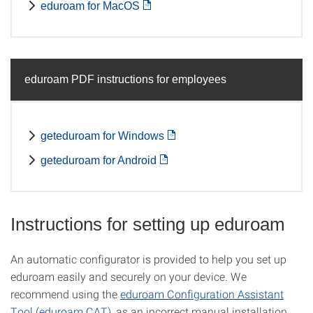
eduroam for MacOS
eduroam PDF instructions for employees
geteduroam for Windows
geteduroam for Android
Instructions for setting up eduroam
An automatic configurator is provided to help you set up
eduroam easily and securely on your device. We
recommend using the
eduroam Configuration Assistant
Tool (eduroam CAT)
, as an incorrect manual installation