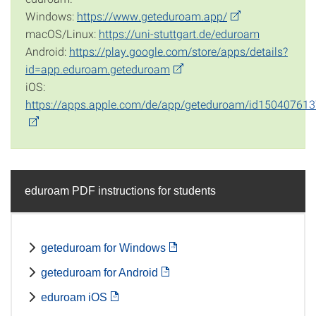
Windows:
https://www.geteduroam.app/
macOS/Linux:
https://uni-stuttgart.de/eduroam
Android:
https://play.google.com/store/apps/details?
id=app.eduroam.geteduroam
iOS:
https://apps.apple.com/de/app/geteduroam/id15040761
eduroam PDF instructions for students
geteduroam for Windows
geteduroam for Android
eduroam iOS