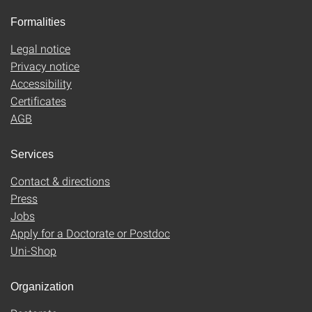
Formalities
Legal notice
Privacy notice
Accessibility
Certificates
AGB
Services
Contact & directions
Press
Jobs
Apply for a Doctorate or Postdoc
Uni-Shop
Organization