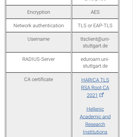
Encryption
AES
Network authentication
TLS or EAP-TLS
Username
tlsclient@uni-
stuttgart.de
RADIUS-Server
eduroam.uni-
stuttgart.de
CA certificate
HARICA TLS
RSA Root CA
2021
Hellenic
Academic and
Research
Institutions