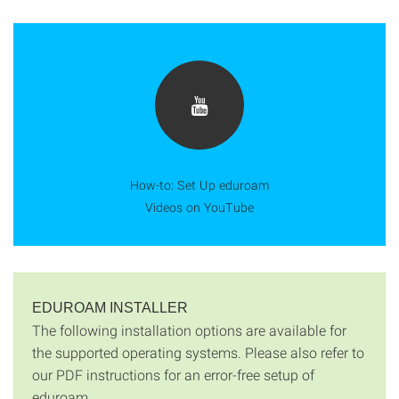
How-to: Set Up eduroam
Videos on YouTube
EDUROAM INSTALLER
The following installation options are available for
the supported operating systems. Please also refer to
our PDF instructions for an error-free setup of
eduroam.