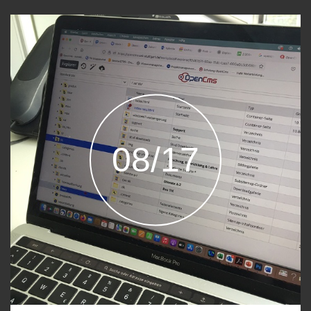
08/17