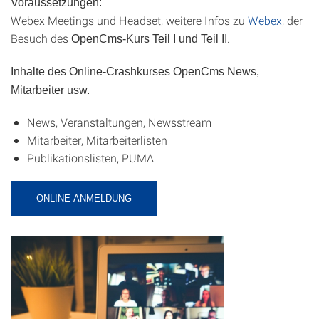
Voraussetzungen:
Webex Meetings und Headset, weitere Infos zu
Webex
, der
Besuch des
.
OpenCms-Kurs Teil I und Teil II
Inhalte des Online-Crashkurses OpenCms News,
Mitarbeiter usw.
News, Veranstaltungen, Newsstream
Mitarbeiter, Mitarbeiterlisten
Publikationslisten, PUMA
ONLINE-ANMELDUNG