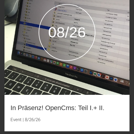
08/26
In Präsenz! OpenCms: Teil I.+ II.
Event
|
8/26/26