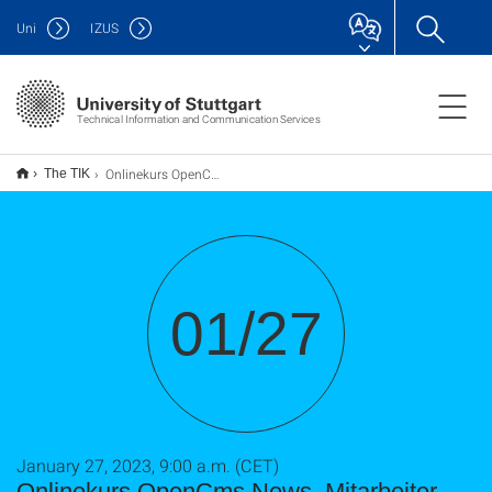
Uni
IZUS
Technical Information and Communication Services
Onlinekurs OpenCms News, Mitarbeiter, usw.
The TIK
01/27
January 27, 2023, 9:00 a.m. (CET)
Onlinekurs OpenCms News, Mitarbeiter,