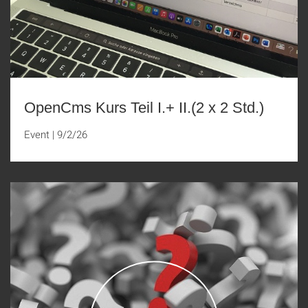
OpenCms Kurs Teil I.+ II.(2 x 2 Std.)
Event
|
9/2/26