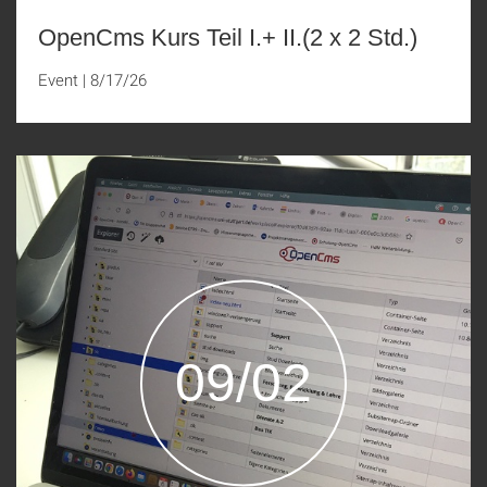
OpenCms Kurs Teil I.+ II.(2 x 2 Std.)
Event
|
8/17/26
09/02