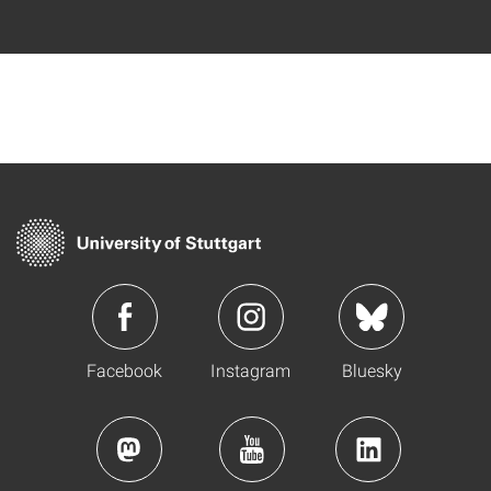
Facebook
Instagram
Bluesky