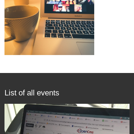
List of all events