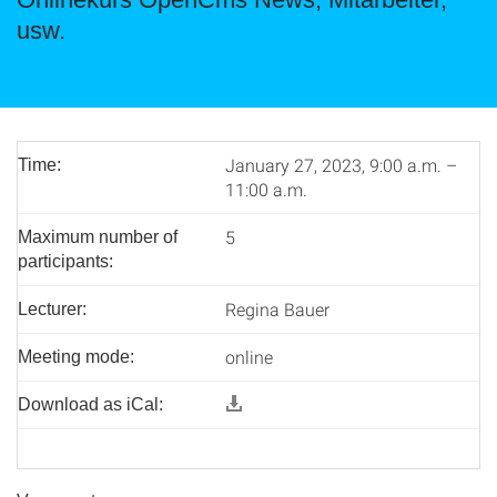
usw.
January 27, 2023, 9:00 a.m. –
Time:
11:00 a.m.
5
Maximum number of
participants:
Regina Bauer
Lecturer:
online
Meeting mode:
Download as iCal: