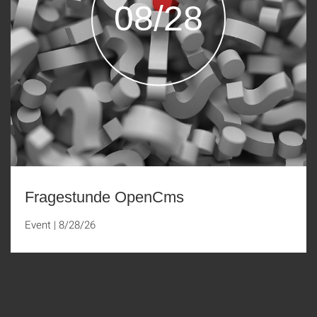
08/28
Fragestunde OpenCms
Event
|
8/28/26