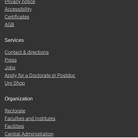
Privacy notice
Accessibility
Certificates
AGB
Services
Contact & directions
Press
Jobs
Apply for a Doctorate or Postdoc
Uni-Shop
Organization
Rectorate
Faculties and Institutes
Facilities
Central Administration