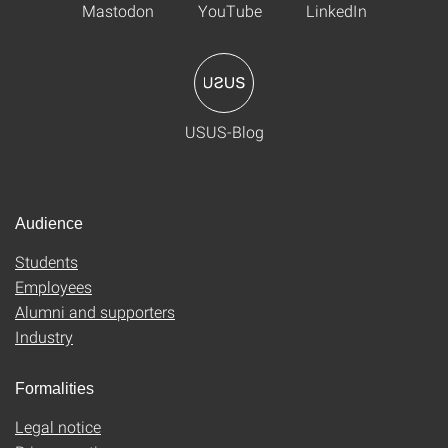
Mastodon
YouTube
LinkedIn
USUS-Blog
Audience
Students
Employees
Alumni and supporters
Industry
Formalities
Legal notice