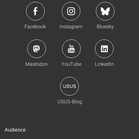
Facebook
Instagram
Bluesky
Mastodon
YouTube
LinkedIn
USUS-Blog
Audience