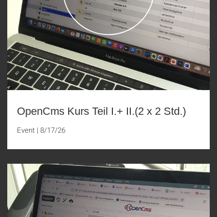
OpenCms Kurs Teil I.+ II.(2 x 2 Std.)
Event
|
8/17/26