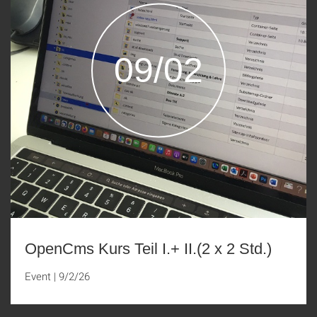
09/02
OpenCms Kurs Teil I.+ II.(2 x 2 Std.)
Event
|
9/2/26