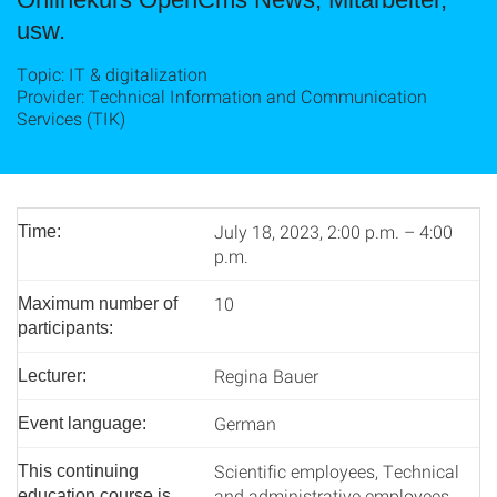
usw.
Topic: IT & digitalization
Provider: Technical Information and Communication
Services (TIK)
July 18, 2023, 2:00 p.m. – 4:00
Time:
p.m.
10
Maximum number of
participants:
Regina Bauer
Lecturer:
German
Event language:
Scientific employees, Technical
This continuing
and administrative employees
education course is