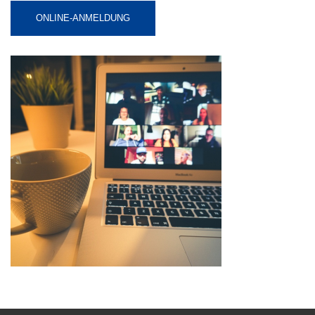
ONLINE-ANMELDUNG