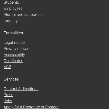
Students
Employees
Alumni and supporters
Industry
Formalities
Legal notice
Privacy notice
Accessibility
Certificates
AGB
Services
Contact & directions
Press
Jobs
Apply for a Doctorate or Postdoc