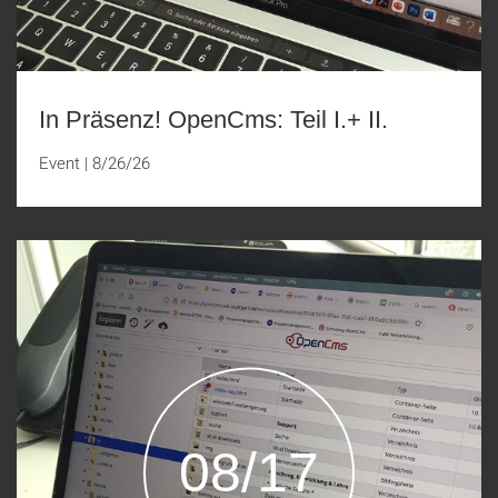
In Präsenz! OpenCms: Teil I.+ II.
Event
|
8/26/26
08/17