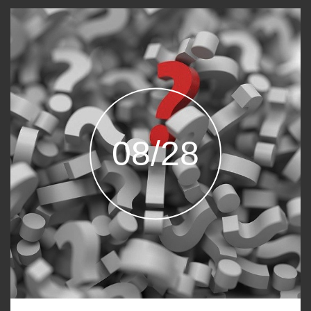
08/28