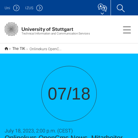
Uni
IZUS
Technical Information and Communication Services
Onlinekurs OpenCms News, Mitarbeiter, usw.
The TIK
07/18
July 18, 2023, 2:00 p.m. (CEST)
Onlinekurs OpenCms News, Mitarbeiter,