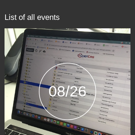
List of all events
08/26