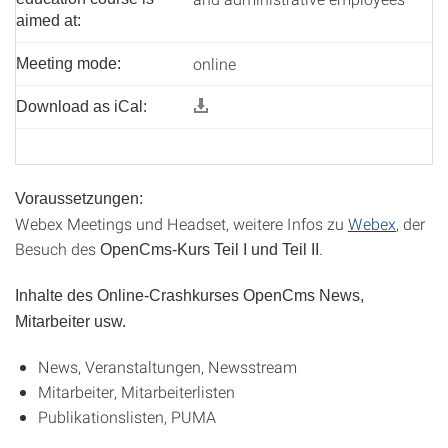
aimed at:
online
Meeting mode:
Download as iCal:
Voraussetzungen:
Webex Meetings und Headset, weitere Infos zu
Webex
, der
Besuch des
.
OpenCms-Kurs Teil I und Teil II
Inhalte des Online-Crashkurses OpenCms News,
Mitarbeiter usw.
News, Veranstaltungen, Newsstream
Mitarbeiter, Mitarbeiterlisten
Publikationslisten, PUMA