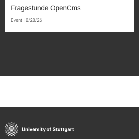
Fragestunde OpenCms
Event
|
8/28/26