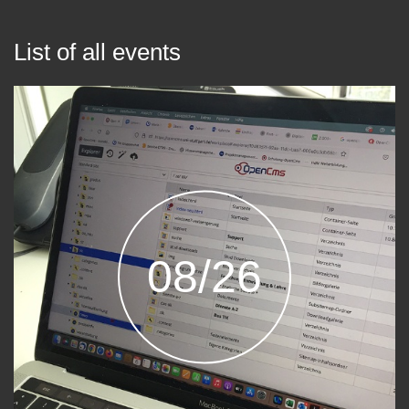
List of all events
08/26