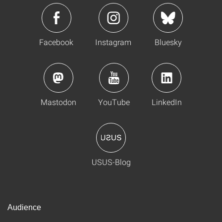
Facebook
Instagram
Bluesky
Mastodon
YouTube
LinkedIn
USUS-Blog
Audience