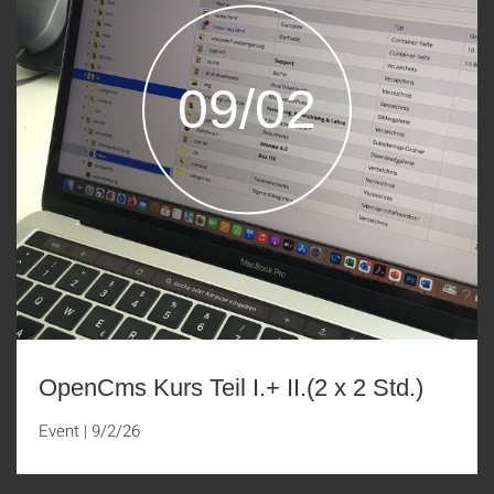
09/02
OpenCms Kurs Teil I.+ II.(2 x 2 Std.)
Event
|
9/2/26