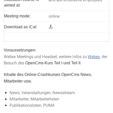
aimed at:
online
Meeting mode:
Download as iCal:
Voraussetzungen:
Webex Meetings und Headset, weitere Infos zu
Webex
, der
Besuch des
.
OpenCms-Kurs Teil I und Teil II
Inhalte des Online-Crashkurses OpenCms News,
Mitarbeiter usw.
News, Veranstaltungen, Newsstream
Mitarbeiter, Mitarbeiterlisten
Publikationslisten, PUMA