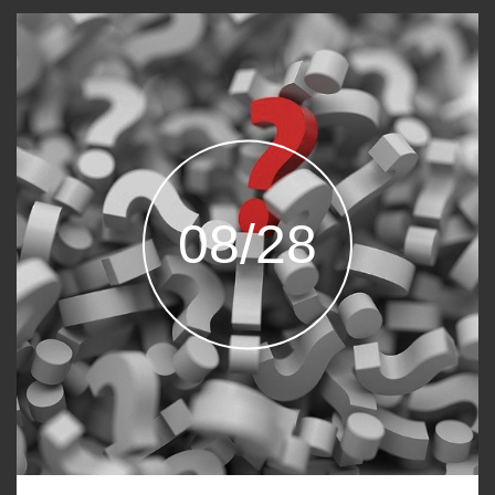
08/28