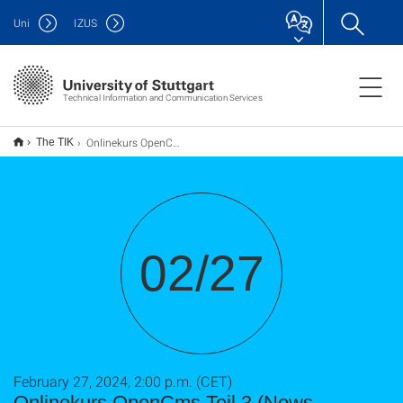
Uni
IZUS
Technical Information and Communication Services
Onlinekurs OpenCms Teil 3 (News, Mitarbeiter, usw. )
The TIK
02/27
February 27, 2024, 2:00 p.m. (CET)
Onlinekurs OpenCms Teil 3 (News,