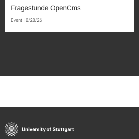
Fragestunde OpenCms
Event
|
8/28/26