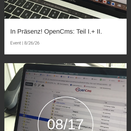
In Präsenz! OpenCms: Teil I.+ II.
Event
|
8/26/26
08/17