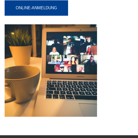
ONLINE-ANMELDUNG