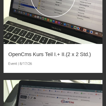
OpenCms Kurs Teil I.+ II.(2 x 2 Std.)
Event
|
8/17/26