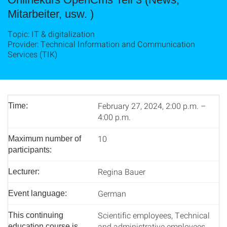
Mitarbeiter, usw. )
Topic: IT & digitalization
Provider: Technical Information and Communication
Services (TIK)
February 27, 2024, 2:00 p.m. –
Time:
4:00 p.m.
10
Maximum number of
participants:
Regina Bauer
Lecturer:
German
Event language:
Scientific employees, Technical
This continuing
and administrative employees
education course is