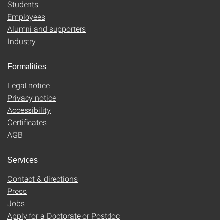
Students
Employees
Alumni and supporters
Industry
Formalities
Legal notice
Privacy notice
Accessibility
Certificates
AGB
Services
Contact & directions
Press
Jobs
Apply for a Doctorate or Postdoc