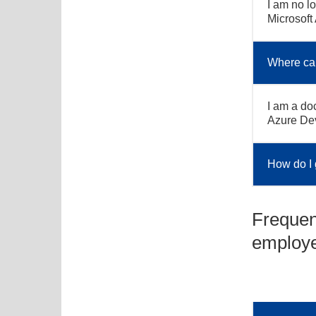
I am no lo
Microsoft
Where can
I am a doc
Azure De
How do I 
Frequen
employ