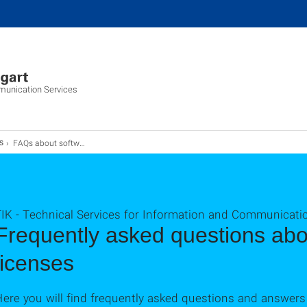
munication Services
FAQs about software and licenses
s
TIK - Technical Services for Information and Communicati
Frequently asked questions abo
licenses
ere you will find frequently asked questions and answers