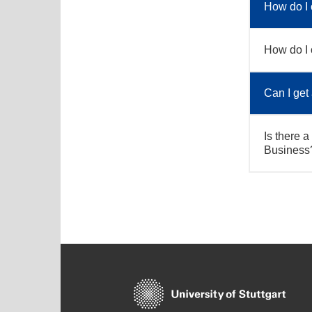
How do I 
How do I 
Can I get
Is there a
Business