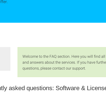
ffer.
Welcome to the FAQ section. Here you will find all
and answers about the services. If you have furthe
questions, please contact our support.
tly asked questions: Software & Licens