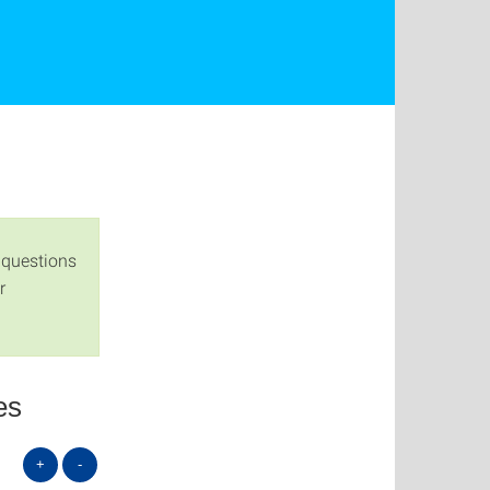
 questions
r
es
+
-