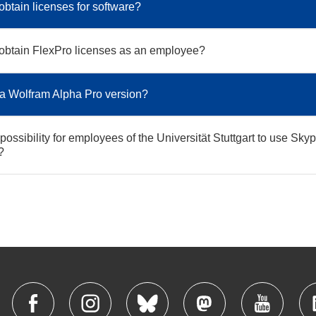
obtain licenses for software?
obtain FlexPro licenses as an employee?
 a Wolfram Alpha Pro version?
 possibility for employees of the Universität Stuttgart to use Skyp
?