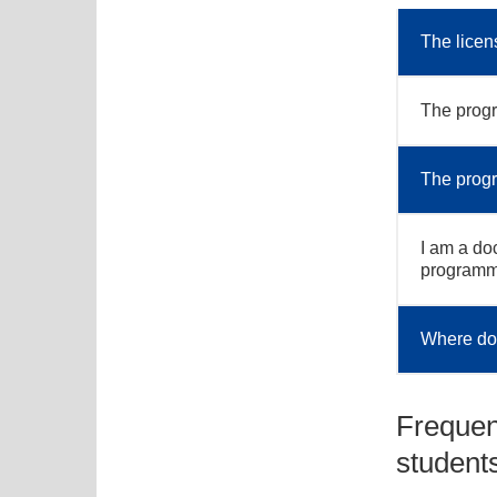
The licen
The progr
The progra
I am a doc
program
Where do 
Frequen
student