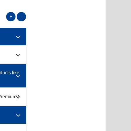
+
-
ducts like
s Premium?