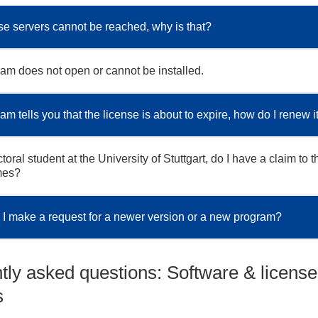
se servers cannot be reached, why is that?
am does not open or cannot be installed.
m tells you that the license is about to expire, how do I renew i
toral student at the University of Stuttgart, do I have a claim to t
mes?
I make a request for a newer version or a new program?
tly asked questions: Software & license
s