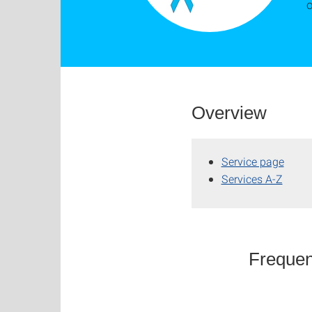
o
Overview
Service page
Services A-Z
Frequen