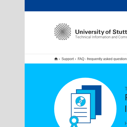
Technical Information and Com
Support
FAQ - frequently asked question
H