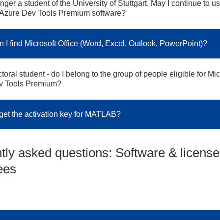
nger a student of the University of Stuttgart. May I continue to u
 Azure Dev Tools Premium software?
 I find Microsoft Office (Word, Excel, Outlook, PowerPoint)?
toral student - do I belong to the group of people eligible for Mic
v Tools Premium?
get the activation key for MATLAB?
tly asked questions: Software & license
ees