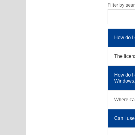
Filter by sea
How do I 
The licen
How do I 
Windows, 
Where can
Can I use