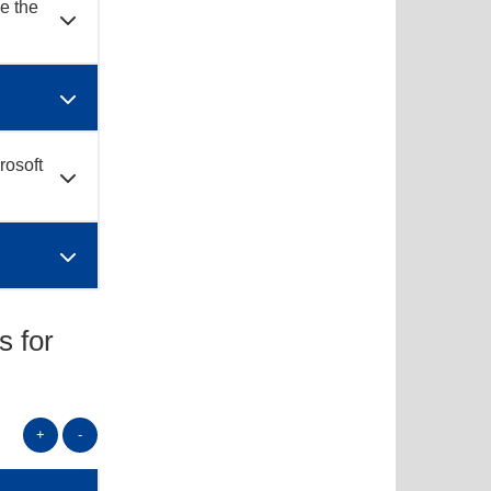
se the
rosoft
s for
+
-