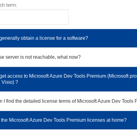
rch term:
generally obtain a license for a software?
se server is not reachable, what now?
get access to Microsoft Azure Dev Tools Premium (Microsoft pro
Visio) ?
 I find the detailed license terms of Microsoft Azure Dev Tool
 the Microsoft Azure Dev Tools Premium licenses at home?