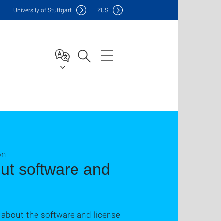
Uni
versity of Stuttgart
IZUS
on
ut software and
 about the software and license