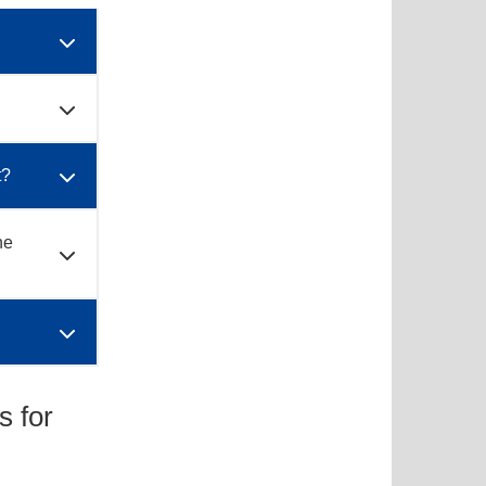
t?
he
s for