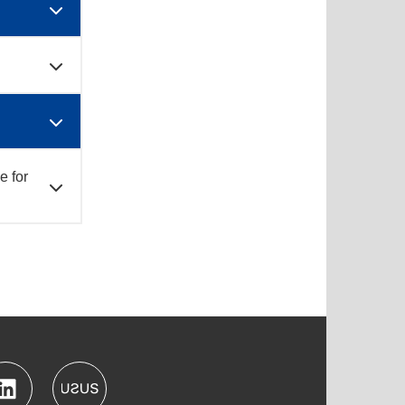
e for